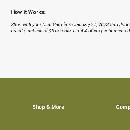
How it Works:
Shop with your Club Card from January 27, 2023 thru June 
brand purchase of $5 or more. Limit 4 offers per household
Shop & More
Comp