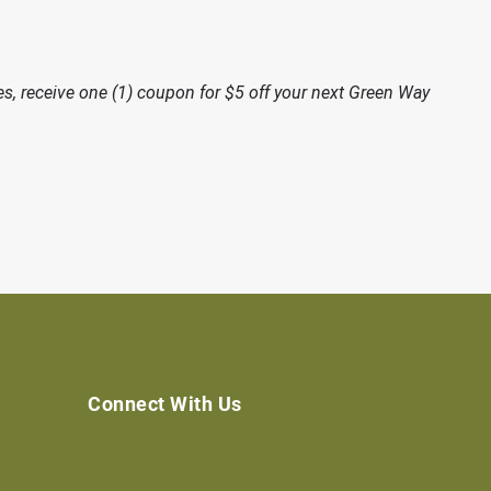
, receive one (1) coupon for $5 off your next Green Way
Connect With Us