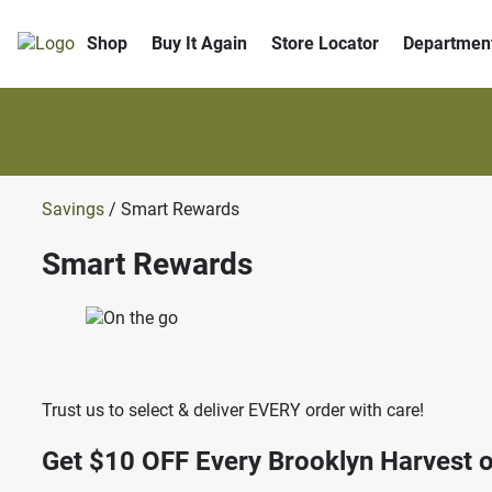
Shop
Buy It Again
Store Locator
Departmen
Savings
/ Smart Rewards
Smart Rewards
Trust us to select & deliver EVERY order with care!
Get $10 OFF
Every Brooklyn Harvest o