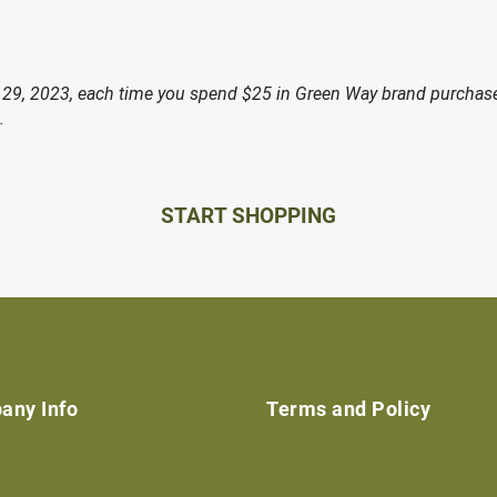
29, 2023, each time you spend $25 in Green Way brand purchases
.
START SHOPPING
any Info
Terms and Policy