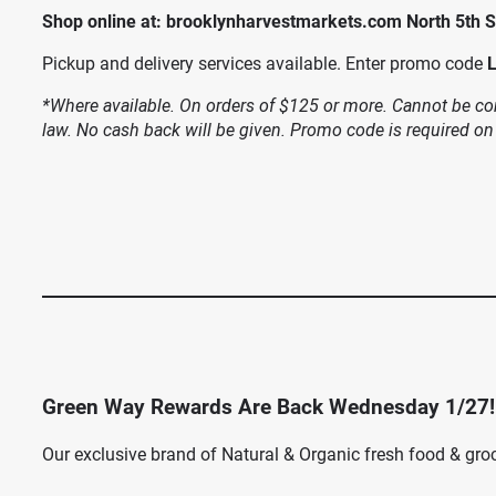
Shop online at: brooklynharvestmarkets.com North 5th S
Pickup and delivery services available. Enter promo code
*Where available. On orders of $125 or more. Cannot be com
law. No cash back will be given. Promo code is required on
Green Way Rewards Are Back Wednesday 1/27!
Our exclusive brand of Natural & Organic fresh food & gro