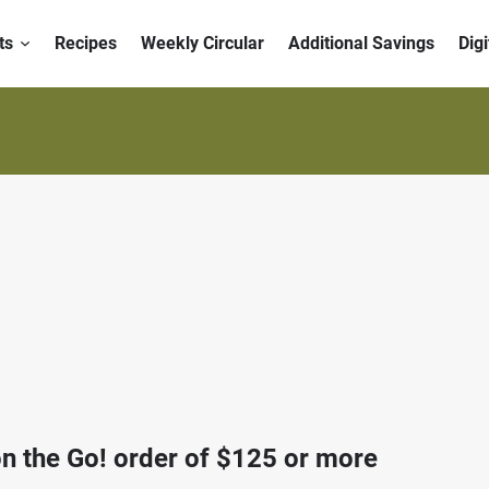
ts
Recipes
Weekly Circular
Additional Savings
Dig
n the Go! order of $125 or more