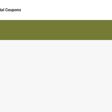
ital Coupons