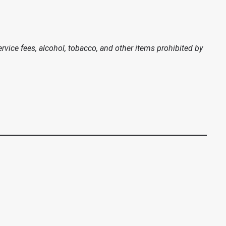
vice fees, alcohol, tobacco, and other items prohibited by