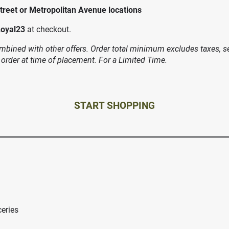
treet or Metropolitan Avenue locations
Loyal23
at checkout.
bined with other offers. Order total minimum excludes taxes, ser
 order at time of placement. For a Limited Time.
START SHOPPING
ceries